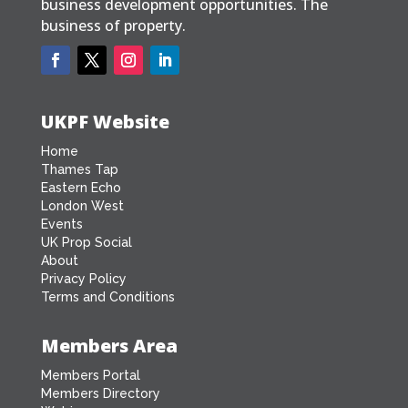
business development opportunities. The
business of property.
UKPF Website
Home
Thames Tap
Eastern Echo
London West
Events
UK Prop Social
About
Privacy Policy
Terms and Conditions
Members Area
Members Portal
Members Directory