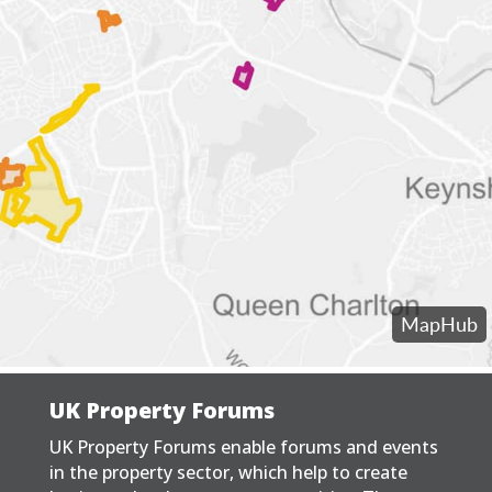
UK Property Forums
UK Property Forums enable forums and events
in the property sector, which help to create