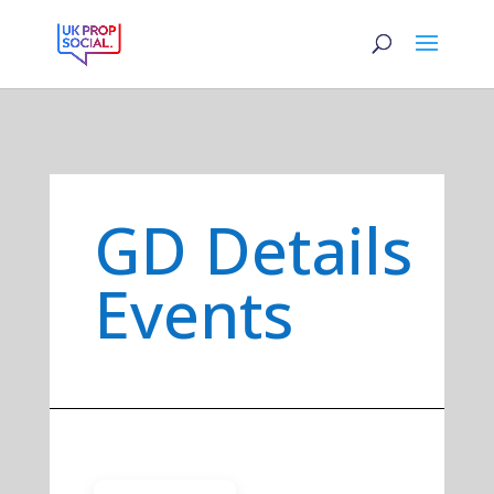
GD Details
Events