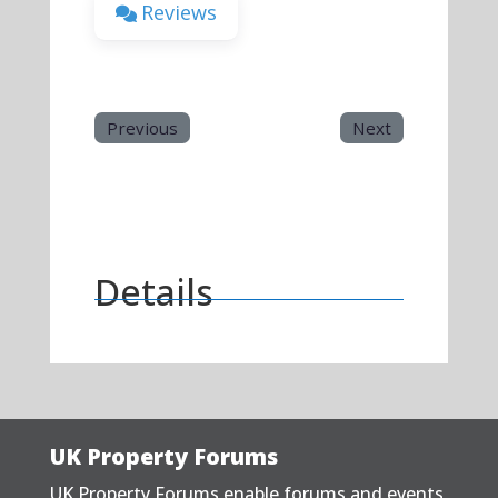
Reviews
Previous
Next
Details
UK Property Forums
UK Property Forums enable forums and events