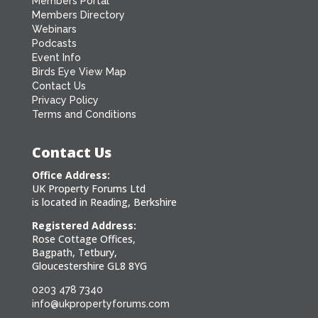
Members Portal
Members Directory
Webinars
Podcasts
Event Info
Birds Eye View Map
Contact Us
Privacy Policy
Terms and Conditions
Contact Us
Office Address:
UK Property Forums Ltd
is located in Reading, Berkshire
Registered Address:
Rose Cottage Offices,
Bagpath, Tetbury,
Gloucestershire GL8 8YG
0203 478 7340
info@ukpropertyforums.com