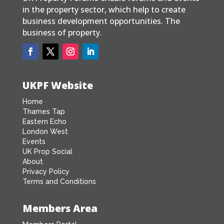
in the property sector, which help to create
business development opportunities. The
business of property.
UKPF Website
Home
Thames Tap
Eastern Echo
London West
Events
UK Prop Social
About
Privacy Policy
Terms and Conditions
Members Area