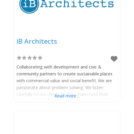
iB Architects
Collaborating with development and civic &
community partners to create sustainable places
with commercial value and social benefit. We are
passionate about problem solving. We listen
carefully to our clients to fully understand their
Read more…
issues and needs – ensuring that they can be
addressed and satisfied during the design process.
Our creative response to development challenges
finds solutions that are