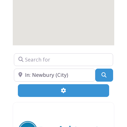
Search for
Near
Search
Advanced Filters