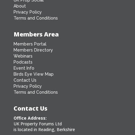
About
Privacy Policy
Terms and Conditions
Members Area
Members Portal
Members Directory
Webinars
Podcasts
Event Info
Birds Eye View Map
Contact Us
Privacy Policy
Terms and Conditions
Contact Us
Office Address:
UK Property Forums Ltd
is located in Reading, Berkshire