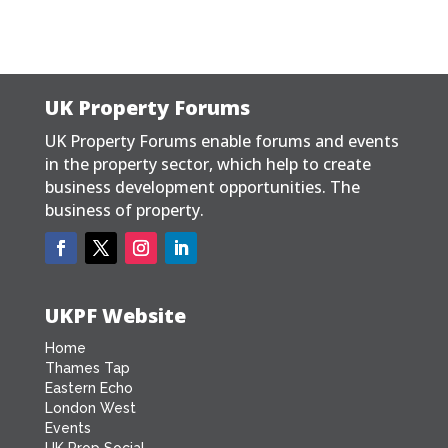
UK Property Forums
UK Property Forums enable forums and events
in the property sector, which help to create
business development opportunities. The
business of property.
UKPF Website
Home
Thames Tap
Eastern Echo
London West
Events
UK Prop Social