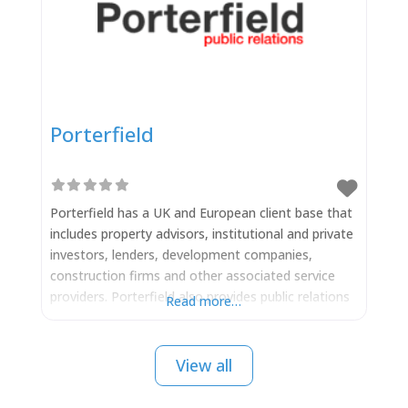
Porterfield
Porterfield has a UK and European client base that
includes property advisors, institutional and private
investors, lenders, development companies,
construction firms and other associated service
providers. Porterfield also provides public relations
Read more…
strategies for individual property development
projects throughout the UK and Europe. Boasting
exceptional contacts with the property trade press,
View all
national newspapers, business media, digital media
and regional press. It