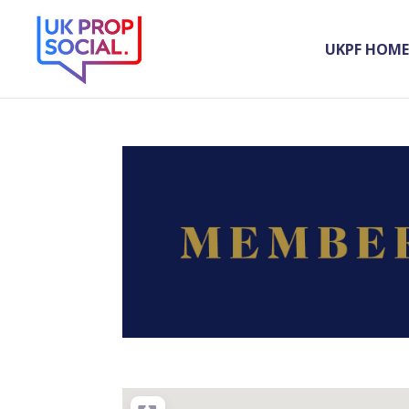
UKPF HOME