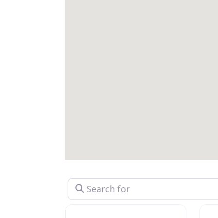
Search for