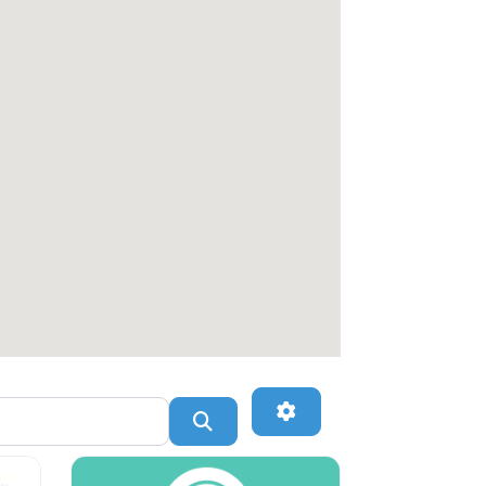
Advanced Filters
Search