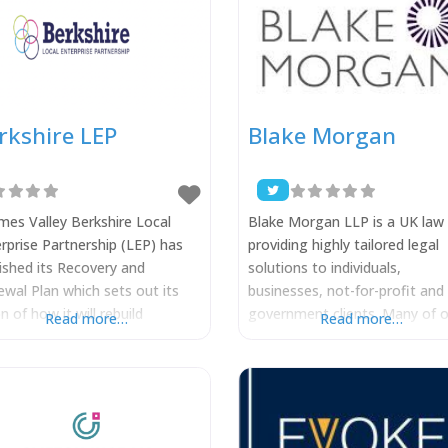
rkshire LEP
Blake Morgan
es Valley Berkshire Local
Blake Morgan LLP is a UK law 
rprise Partnership (LEP) has
providing highly tailored legal
ished its Recovery and
solutions to individuals,
wal Plan which sets out its
businesses, not-for-profit and
on of how it will rebuild
government clients. Many of o
Read more…
Read more…
shire’s economy in the wake
lawyers and practice groups a
OVID-19. Alongside a
leaders in their field and highly
shot of the economic fallout
ranked by the legal directories.
COVID-19, the Recovery and
These lawyers will work closel
wal Plan outlines three
with you, combining their tech