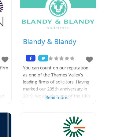
Blandy & Blandy
firm
You can count on our reputation
as one of the Thames Valley’s
leading firms of solicitors. Having
marked our 285th anniversary in
ur
2019, we are also one of the UK’s
Read more…
re
most established law firms. We
combine our proud heritage and
independence with a modern and
y
forward-thinking approach. We are
nical
very proud of the fact that many