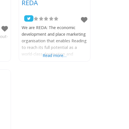
REDA
We are REDA: The economic
development and place marketing
out-
organisation that enables Reading
to reach its full potential as a
world-class destination and
Read more…
achieve its 2050 City Vision. We
have a shared mission to boost
business and enhance the visitor
experience in a way that improves
the quality of life for all those in
the Reading region. Formerly
known as