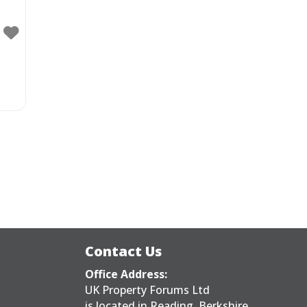
Contact Us
Office Address:
UK Property Forums Ltd
is located in Reading, Berkshire