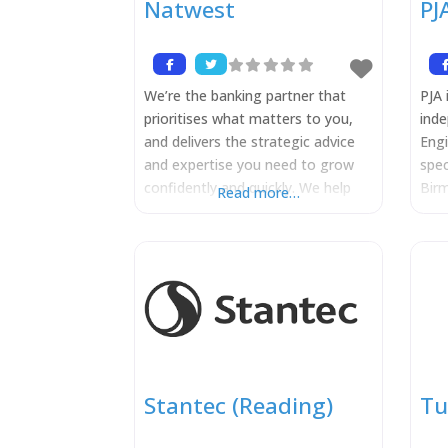
Natwest
PJ
We’re the banking partner that
PJA 
prioritises what matters to you,
inde
and delivers the strategic advice
Eng
and expertise you need to grow
spec
confidently and quickly. We help
Birm
Read more…
corporate and institutional
Lon
customers manage their risks and
Melb
achieve their financial goals, while
span
navigating change, by providing
publ
global market access and trading,
deli
financing, risk management and
com
transaction banking services.
sch
NatWest uses its expertise to
citi
over
Stantec (Reading)
Tu
at t