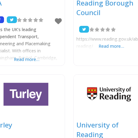
A
Reading Borough
Council
is the UK’s leading
pendent Transport,
https://www.reading.gov.uk/ab
ineering and Placemaking
reading/
Read more…
ialist. With offices in
ingham, Bristol, Cambridge,
Read more…
don, Manchester, Reading,
ourne and Perth our projects
 a wide range of private and
ic sector clients, helping to
ver numerous residential,
mercial and mixed-use
emes for expanding towns and
es, throughout the UK and
seas. Development planning is
rley
University of
he very
Reading