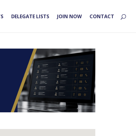
TS
DELEGATE LISTS
JOIN NOW
CONTACT