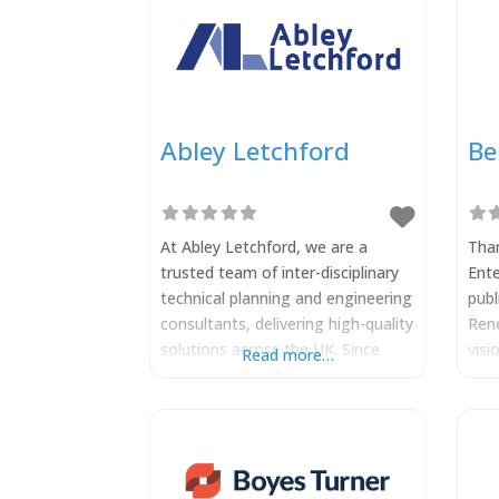
Abley Letchford
Be
At Abley Letchford, we are a
Tham
trusted team of inter-disciplinary
Ente
technical planning and engineering
publ
consultants, delivering high-quality
Rene
solutions across the UK. Since
visi
Read more…
2014, we’ve helped clients
Berk
navigate complex development
of C
and infrastructure projects,
snap
combining technical expertise with
of 
a collaborative, inter-disciplinary
Rene