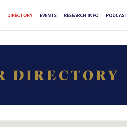
DIRECTORY
EVENTS
RESEARCH INFO
PODCAS