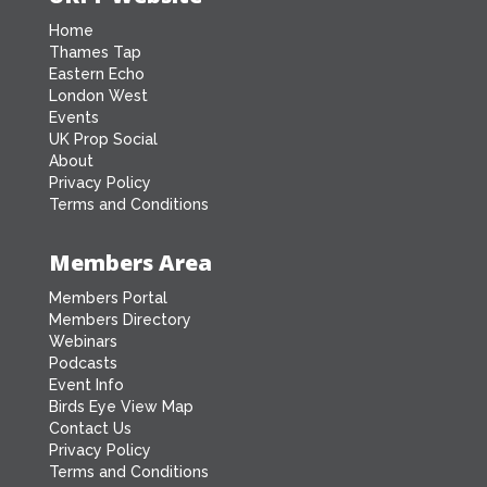
Home
Thames Tap
Eastern Echo
London West
Events
UK Prop Social
About
Privacy Policy
Terms and Conditions
Members Area
Members Portal
Members Directory
Webinars
Podcasts
Event Info
Birds Eye View Map
Contact Us
Privacy Policy
Terms and Conditions