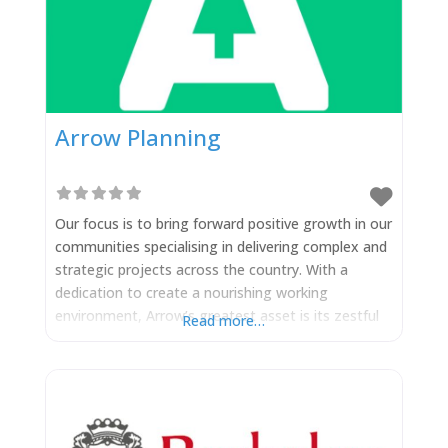
Arrow Planning
Our focus is to bring forward positive growth in our
communities specialising in delivering complex and
strategic projects across the country. With a
dedication to create a nourishing working
environment, Arrow’s greatest asset is its zestful
Read more…
team of innovators with a shared vision to drive
forward good schemes in support of working
together with local authorities to achieve a net