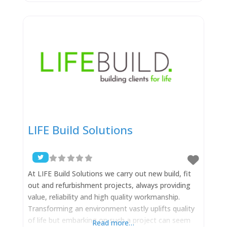
assemble high-performing teams and push them
to engage in rigorous and thoughtful inquiry. We
champion diversity because it is essential to our
ability to think differently and see
LIFE Build Solutions
At LIFE Build Solutions we carry out new build, fit
out and refurbishment projects, always providing
value, reliability and high quality workmanship.
Transforming an environment vastly uplifts quality
of life but embarking on such a project can seem
Read more…