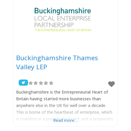
Buckinghamshire Thames
Valley LEP
Buckinghamshire is the Entrepreneurial Heart of
Britain having started more businesses than
anywhere else in the UK for well over a decade.
This is borne of the heartbeat of enterprise, which
is manifest in a propensity to act; and a propensity
Read more…
to successfully exploit new ideas. It is no accident