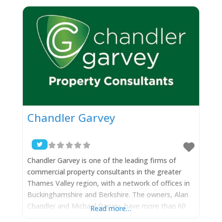
that we are the Birthplace of the Paralympics at
Stoke
Chandler Garvey
Chandler Garvey is one of the leading firms of
commercial property consultants in the greater
Thames Valley region, with a network of offices in
Buckinghamshire and Berkshire. The owners, Alan
Chandler and Michael Garvey, have more than 60
Read more…
years of combined property experience and