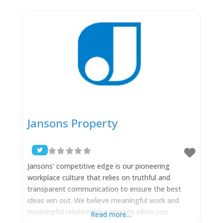
together with their hard working team, the aim is
to provide owners and occupiers of commercial
Jansons Property
Jansons’ competitive edge is our pioneering
workplace culture that relies on truthful and
transparent communication to ensure the best
ideas win out. We believe meaningful work and
meaningful relationships emerge when you
Read more…