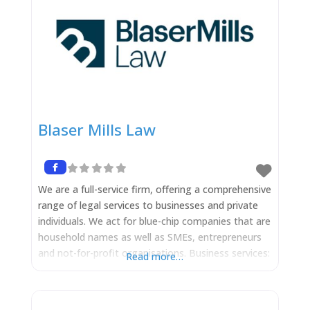
Blaser Mills Law
We are a full-service firm, offering a comprehensive
range of legal services to businesses and private
individuals. We act for blue-chip companies that are
household names as well as SMEs, entrepreneurs
and not-for-profit organisations. Business services:
Read more…
We deliver cutting edge legal advice in order to
achieve your business objectives and our expert
lawyers have specialist expertise across a range of