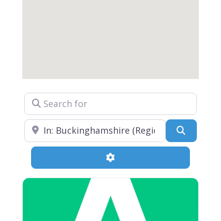
Search for
Near
Search
Advanced Filters