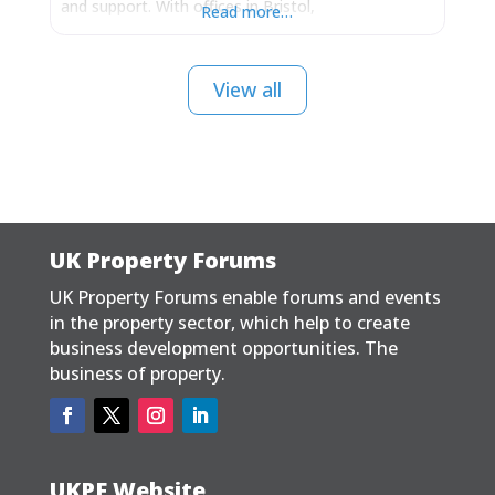
and support. With offices in Bristol,
Read more…
Buckinghamshire and Cheshire, we are well located
to serve clients throughout mainland UK and hold
extensive experience of delivering planning
View all
permissions working within the English, Welsh,
Scottish, Irish
UK Property Forums
UK Property Forums enable forums and events
in the property sector, which help to create
business development opportunities. The
business of property.
UKPF Website