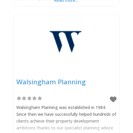
Read more…
of business opportunities, contend with challenges
and manage risk. Dependable legal advice,
whatever your business. Moorcrofts LLP
Walsingham Planning
Walsingham Planning was established in 1984.
Since then we have successfully helped hundreds of
clients achieve their property development
ambitions thanks to our specialist planning advice