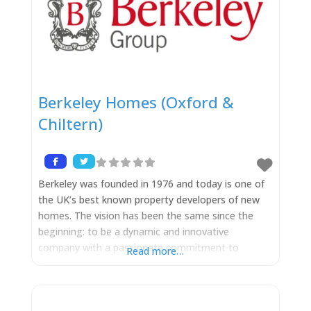
Berkeley Homes (Oxford &
Chiltern)
Berkeley was founded in 1976 and today is one of
the UK’s best known property developers of new
homes. The vision has been the same since the
beginning: to be a dynamic and innovative
company with a passionate commitment to
Read more…
provide superbly designed and built homes in
excellent locations in London and the South East
of England. ‘Berkeley’ has undoubtedly