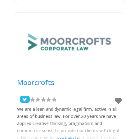
daunting. We work to take that concern away,
knowing that your experience through the process
is as important as great outcomes to
Moorcrofts
We are a lean and dynamic legal firm, active in all
areas of business law. For over 20 years we have
applied creative thinking, pragmatism and
commercial sense to provide our clients with legal
advice and guidance to help them make the most