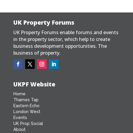
UK Property Forums
UK Property Forums enable forums and events
in the property sector, which help to create
business development opportunities. The
business of property.
UKPF Website
Home
Thames Tap
Eastern Echo
London West
Events
UK Prop Social
About