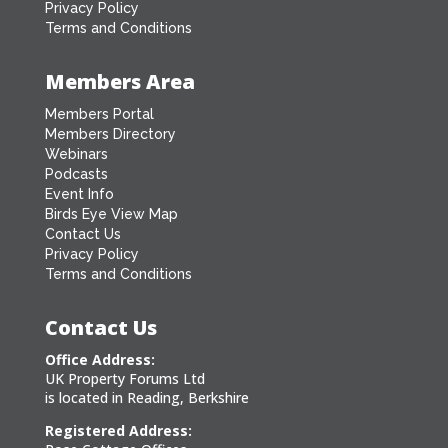
Privacy Policy
Terms and Conditions
Members Area
Members Portal
Members Directory
Webinars
Podcasts
Event Info
Birds Eye View Map
Contact Us
Privacy Policy
Terms and Conditions
Contact Us
Office Address:
UK Property Forums Ltd
is located in Reading, Berkshire
Registered Address: