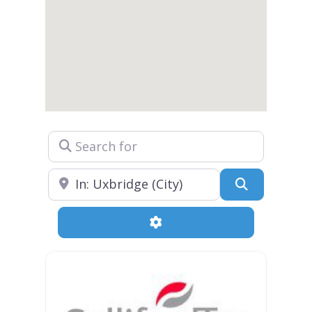
Search for
Near
Search
Advanced Filters