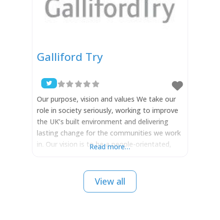
Galliford Try
Our purpose, vision and values We take our
role in society seriously, working to improve
the UK’s built environment and delivering
lasting change for the communities we work
in. Our vision is to be a people-orientated,
Read more…
progressive business, driven by our values to
deliver lasting change for our stakeholders
and the communities we work in. Our
View all
purpose is to improve