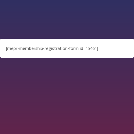
[mepr-membership-registration-form id="546"]