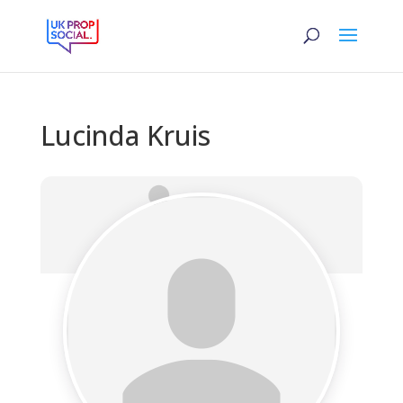
Lucinda Kruis