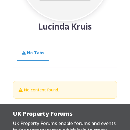
Lucinda Kruis
No Tabs
No content found.
UK Property Forums
UK Property Forums enable forums and events
in the property sector, which help to create