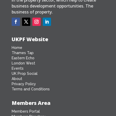
business development opportunities. The
business of property.
UKPF Website
Home
Thames Tap
Eastern Echo
London West
Events
UK Prop Social
About
Privacy Policy
Terms and Conditions
Members Area
Members Portal