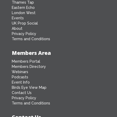
Thames Tap
Eastern Echo
London West
Events
UK Prop Social
About
Privacy Policy
Terms and Conditions
Members Area
Members Portal
Members Directory
Webinars
Podcasts
Event Info
Birds Eye View Map
Contact Us
Privacy Policy
Terms and Conditions