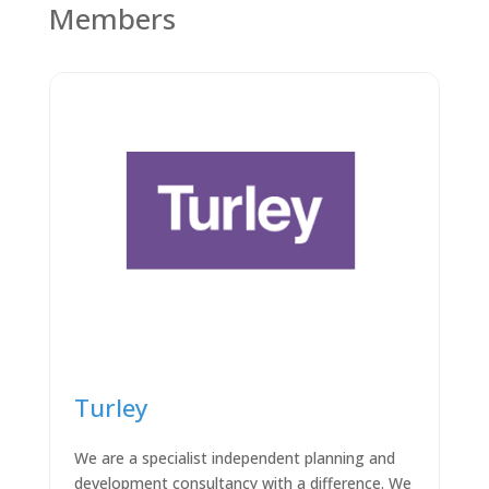
Members
Turley
We are a specialist independent planning and
development consultancy with a difference. We