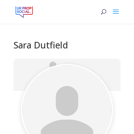
Sara Dutfield