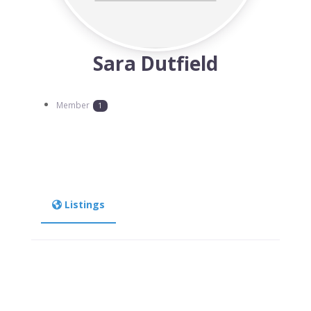
Sara Dutfield
Member
1
Listings