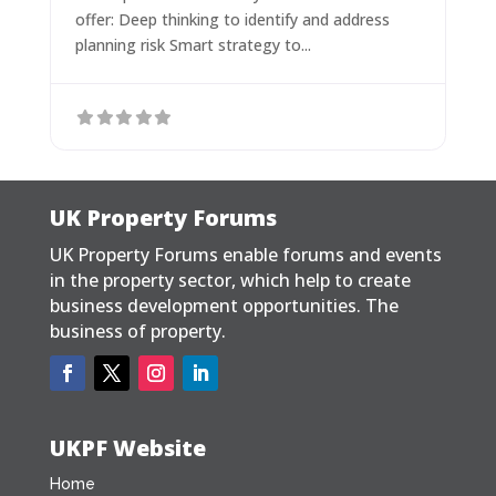
offer: Deep thinking to identify and address
planning risk Smart strategy to...
UK Property Forums
UK Property Forums enable forums and events
in the property sector, which help to create
business development opportunities. The
business of property.
UKPF Website
Home