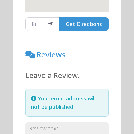
Enter your location
Get Directions
Reviews
Leave a Review.
Your email address will
not be published.