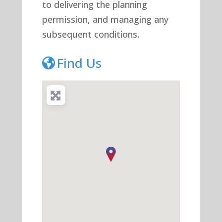
to delivering the planning
permission, and managing any
subsequent conditions.
Find Us