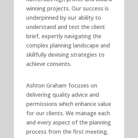
winning projects. Our success is
underpinned by our ability to
understand and test the client
brief, expertly navigating the
complex planning landscape and
skillfully devising strategies to
achieve consents.
Ashton Graham focuses on
delivering quality advice and
permissions which enhance value
for our clients. We manage each
and every aspect of the planning
process from the first meeting,