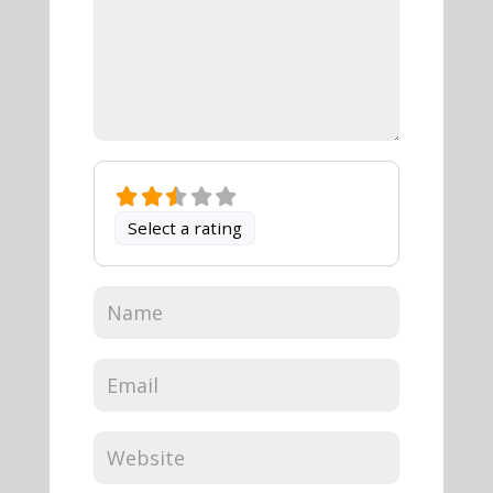
Select a rating