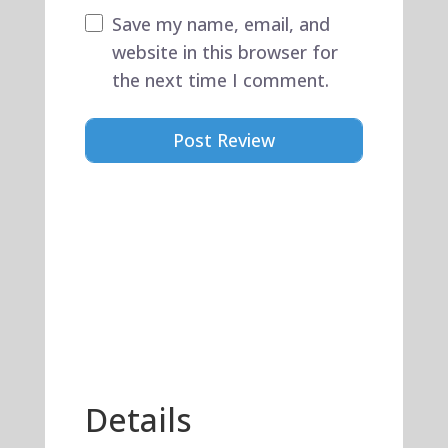
Save my name, email, and
website in this browser for
the next time I comment.
Details