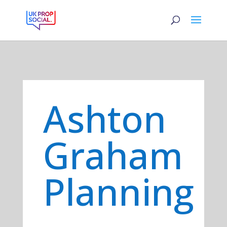
Ashton
Graham
Planning