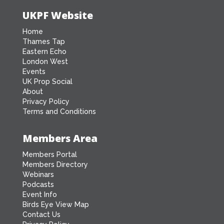
UKPF Website
Home
Thames Tap
Eastern Echo
London West
Events
UK Prop Social
About
Privacy Policy
Terms and Conditions
Members Area
Members Portal
Members Directory
Webinars
Podcasts
Event Info
Birds Eye View Map
Contact Us