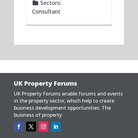
Sectors:
Consultant
UK Property Forums
UK Property Forums enable forums and events
in the property sector, which help to create
business development opportunities. The
business of property.