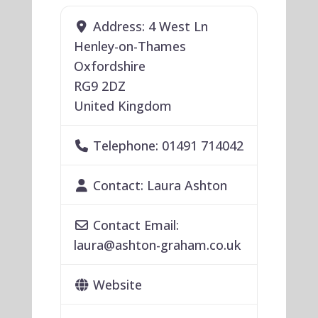
Address:
4 West Ln
Henley-on-Thames
Oxfordshire
RG9 2DZ
United Kingdom
Telephone:
01491 714042
Contact:
Laura Ashton
Contact Email:
laura
@
ashton-graham.co.uk
Website