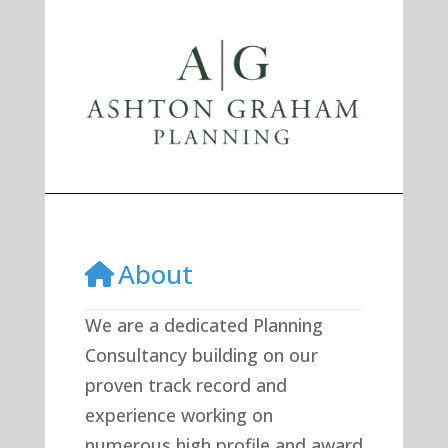
Previous
Next
About
We are a dedicated Planning
Consultancy building on our
proven track record and
experience working on
numerous high profile and award