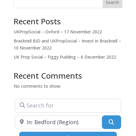
reputation for producing high-quality buildings.
Search
Recent Posts
UKPropSocial – Oxford – 17 November 2022
Bracknell BID and UKPropSocial – Invest in Bracknell –
10 November 2022
UK Prop Social – Figgy Pudding – 6 December 2022
Recent Comments
No comments to show.
Search for
Near
Search