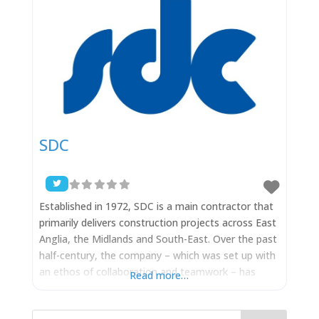
SDC
Established in 1972, SDC is a main contractor that
primarily delivers construction projects across East
Anglia, the Midlands and South-East. Over the past
half-century, the company – which was set up with
an ethos of collaboration and teamwork – has
Read more…
grown substantially and is now one of the leading
contractors in the area with an ever-increasing