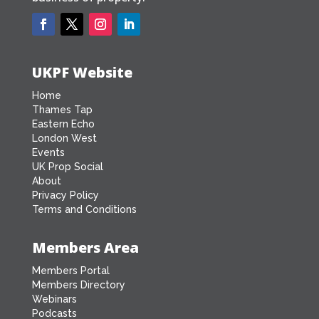
UKPF Website
Home
Thames Tap
Eastern Echo
London West
Events
UK Prop Social
About
Privacy Policy
Terms and Conditions
Members Area
Members Portal
Members Directory
Webinars
Podcasts