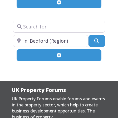
Advanced Filters
Search for
Near
Search
Advanced Filters
UK Property Forums
UK Property Forums enable forums and events
in the property sector, which help to create
business development opportunities. The
business of property.