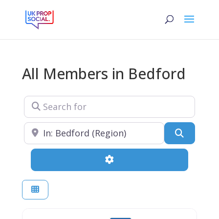
All Members in Bedford
Search for
Near
Search
Advanced Filters