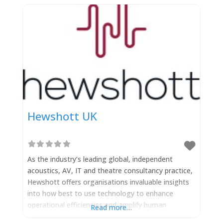
Hewshott UK
As the industry’s leading global, independent
acoustics, AV, IT and theatre consultancy practice,
Hewshott offers organisations invaluable insights
into how best to use technology to enhance
operational efficiencies and amplify human
Read more…
experience – free from conflict of interest. When