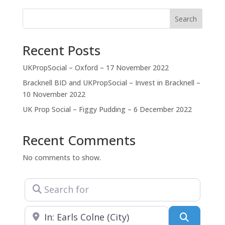
you work with us, we become part of you. We
immerse ourselves in your team and project,
Search
dedicating our time and
Recent Posts
UKPropSocial – Oxford – 17 November 2022
Bracknell BID and UKPropSocial – Invest in Bracknell –
10 November 2022
UK Prop Social – Figgy Pudding – 6 December 2022
Recent Comments
No comments to show.
Search for
Near
Search