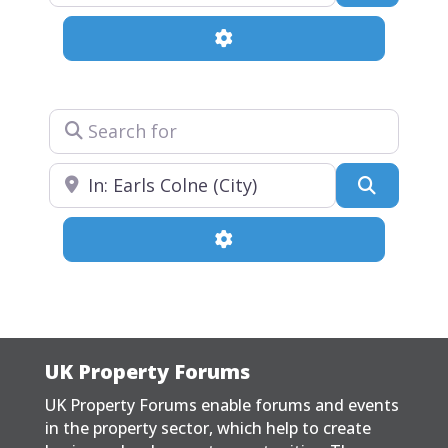
Advanced Filters
Search for
Near
Search
Advanced Filters
UK Property Forums
UK Property Forums enable forums and events
in the property sector, which help to create