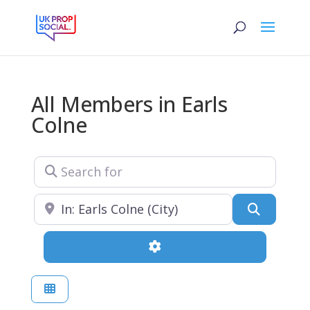
All Members in Earls
Colne
Search for
Near
Search
Advanced Filters