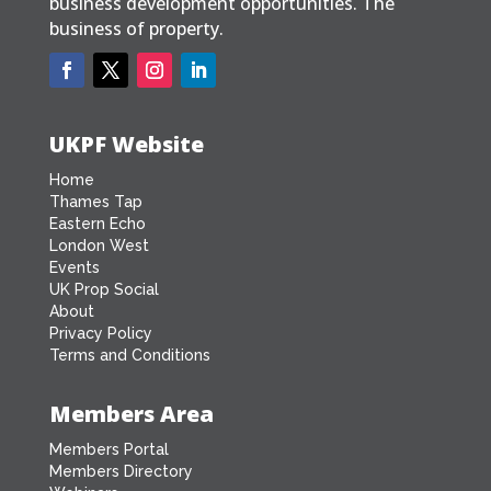
business development opportunities. The
business of property.
UKPF Website
Home
Thames Tap
Eastern Echo
London West
Events
UK Prop Social
About
Privacy Policy
Terms and Conditions
Members Area
Members Portal
Members Directory