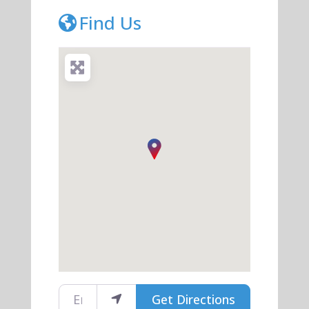
Find Us
Enter your location
Get Directions