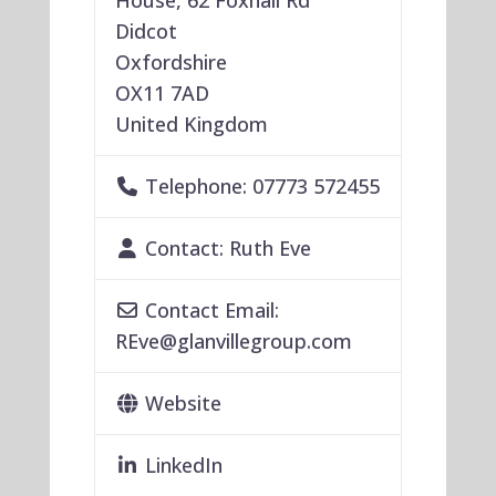
House, 62 Foxhall Rd
Didcot
Oxfordshire
OX11 7AD
United Kingdom
Telephone:
07773 572455
Contact:
Ruth Eve
Contact Email:
REve
@
glanvillegroup.com
Website
LinkedIn