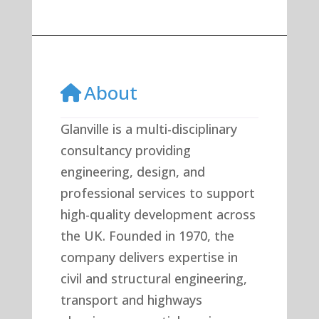
About
Glanville is a multi-disciplinary
consultancy providing
engineering, design, and
professional services to support
high-quality development across
the UK. Founded in 1970, the
company delivers expertise in
civil and structural engineering,
transport and highways