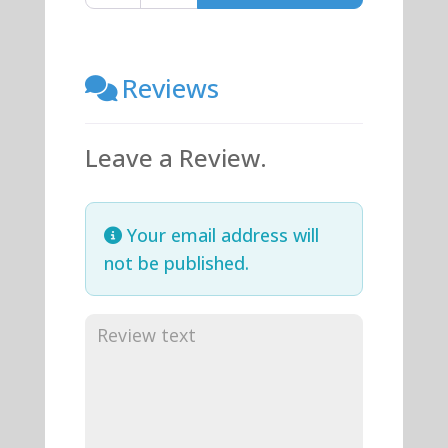
Reviews
Leave a Review.
Your email address will
not be published.