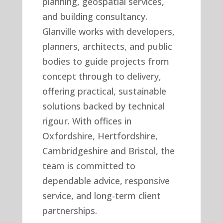
planning, geospatial services,
and building consultancy.
Glanville works with developers,
planners, architects, and public
bodies to guide projects from
concept through to delivery,
offering practical, sustainable
solutions backed by technical
rigour. With offices in
Oxfordshire, Hertfordshire,
Cambridgeshire and Bristol, the
team is committed to
dependable advice, responsive
service, and long-term client
partnerships.