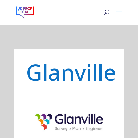
Glanville
Previous
Next