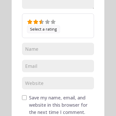
Select a rating
Save my name, email, and
website in this browser for
the next time I comment.