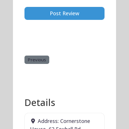
Previous
Details
Address:
Cornerstone