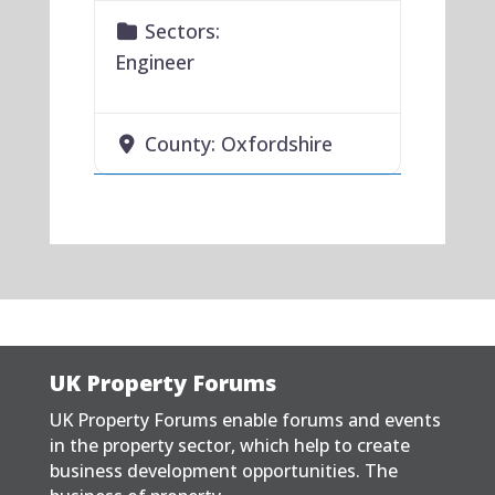
Sectors:
Engineer
County:
Oxfordshire
UK Property Forums
UK Property Forums enable forums and events
in the property sector, which help to create
business development opportunities. The