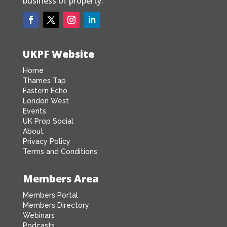
business of property.
UKPF Website
Home
Thames Tap
Eastern Echo
London West
Events
UK Prop Social
About
Privacy Policy
Terms and Conditions
Members Area
Members Portal
Members Directory
Webinars
Podcasts