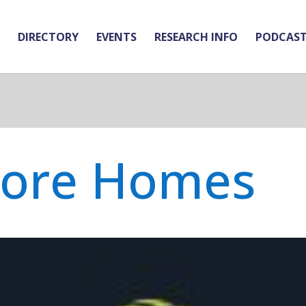
DIRECTORY
EVENTS
RESEARCH INFO
PODCAS
Core Homes