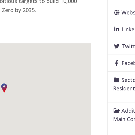
tious targets to build 10,000
 Zero by 2035.
Webs
Linke
Twitt
Face
Secto
Resident
Addit
Main Co