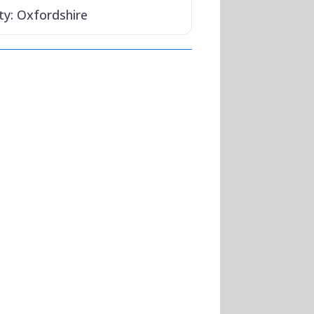
ty:
Oxfordshire