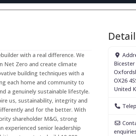
Detai
Addr
builder with a real difference. We
Bicester
n Net Zero and create climate
Oxfords
vative building techniques with a
OX26 4S
ning each home and community to
United 
nd a genuinely sustainable lifestyle.
re us, sustainability, integrity and
Tele
fferently and for the better. With
ority shareholder M&G, strong
Conta
an experienced senior leadership
enquirie