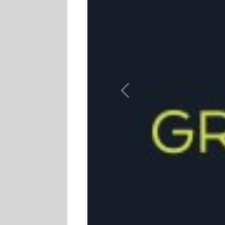
Previous