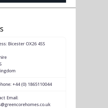
ls
ess:
Bicester OX26 4SS
hire
S
Kingdom
phone:
+44 (0) 1865110044
ct Email:
s
@
greencorehomes.co.uk