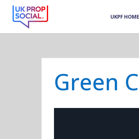
UKPF HOME
Green 