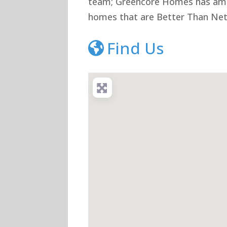
team; Greencore Homes has ambi
homes that are Better Than Net
Find Us