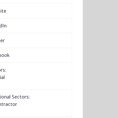
ite
dIn
er
book
rs:
ial
ional Sectors:
ntractor