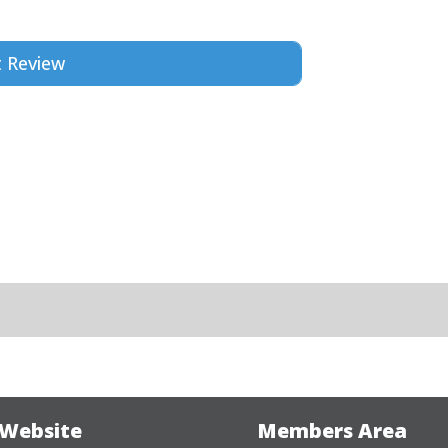
 Website
Members Area