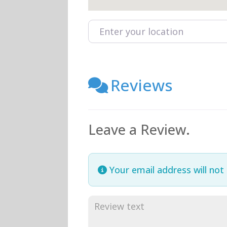
Enter your location
Reviews
Leave a Review.
Your email address will not