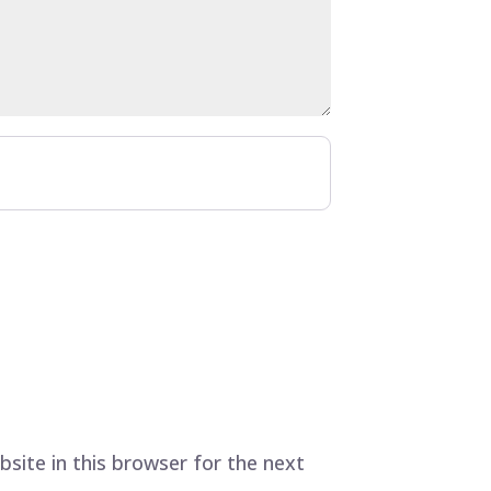
site in this browser for the next