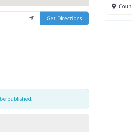
Coun
Get Directions
 be published.