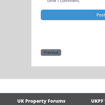
time I comment.
Previous
UK Property Forums
UKPF