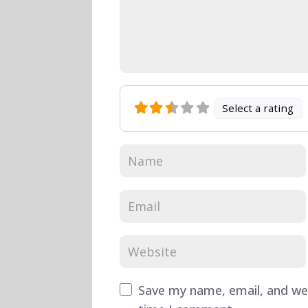
Select a rating
Save my name, email, and web