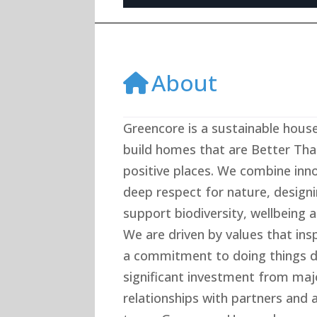
About
Greencore is a sustainable house
build homes that are Better Tha
positive places. We combine inno
deep respect for nature, desig
support biodiversity, wellbeing a
We are driven by values that inspi
a commitment to doing things di
significant investment from maj
relationships with partners and 