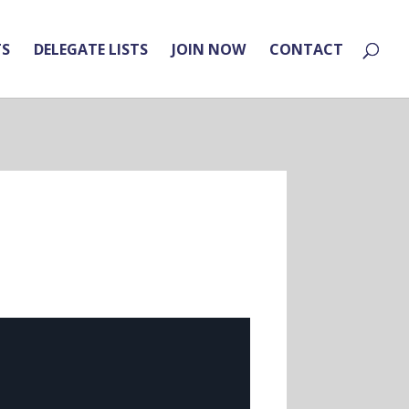
TS
DELEGATE LISTS
JOIN NOW
CONTACT