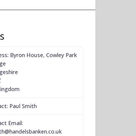
ls
ess:
Byron House, Cowley Park
ge
geshire
Z
Kingdom
act:
Paul Smith
ct Email:
th
@
handelsbanken.co.uk