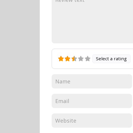
Select a rating