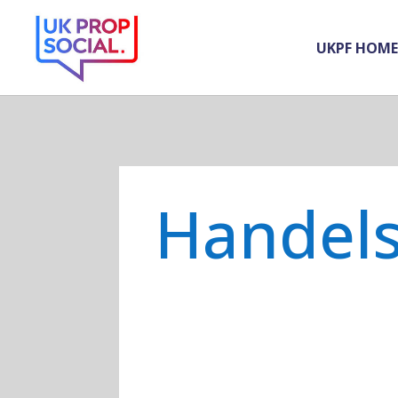
UKPF HOME
Handel