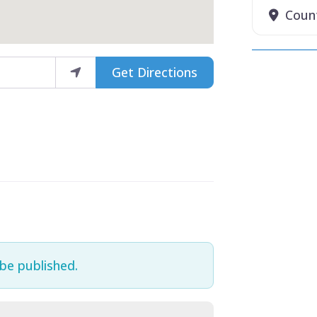
Coun
Get Directions
 be published.