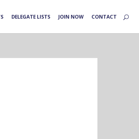
TS
DELEGATE LISTS
JOIN NOW
CONTACT