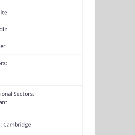
ite
dIn
er
rs:
ional Sectors:
ant
:
Cambridge