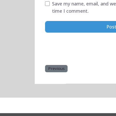
Save my name, email, and web
time I comment.
Previous