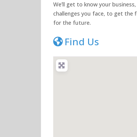
We’ll get to know your business,
challenges you face, to get the
for the future.
Find Us