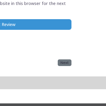
site in this browser for the next
Next