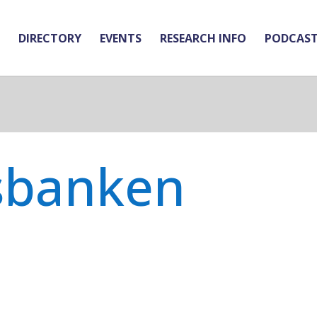
DIRECTORY
EVENTS
RESEARCH INFO
PODCAS
sbanken