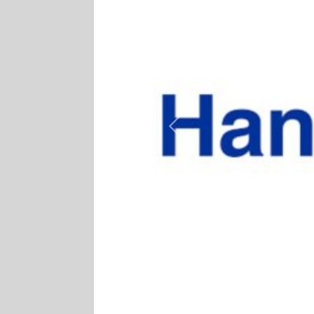
Previous