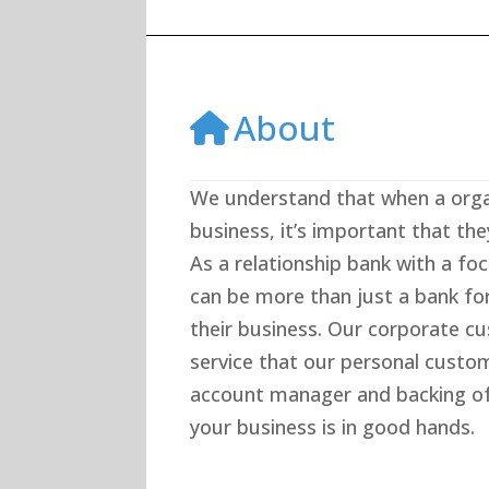
About
We understand that when a organ
business, it’s important that the
As a relationship bank with a fo
can be more than just a bank fo
their business. Our corporate 
service that our personal custo
account manager and backing of
your business is in good hands.