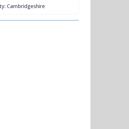
ty:
Cambridgeshire