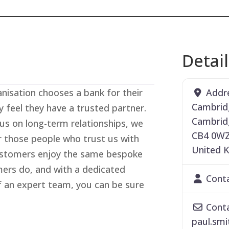
Detai
Addr
isation chooses a bank for their
Cambrid
y feel they have a trusted partner.
Cambrid
cus on long-term relationships, we
CB4 0W
r those people who trust us with
United 
customers enjoy the same bespoke
mers do, and with a dedicated
Cont
 an expert team, you can be sure
Conta
paul.smi