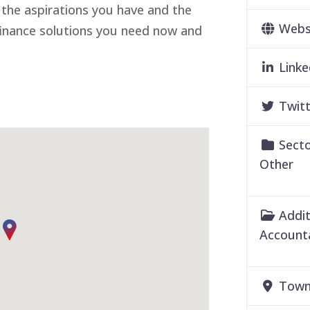
 the aspirations you have and the
Webs
 finance solutions you need now and
Linke
Twitt
Secto
Other
Addit
Account
Town