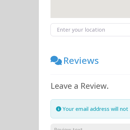
Enter your location
Reviews
Leave a Review.
Your email address will not