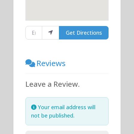
Enter your location
Get Directions
Reviews
Leave a Review.
Your email address will
not be published.