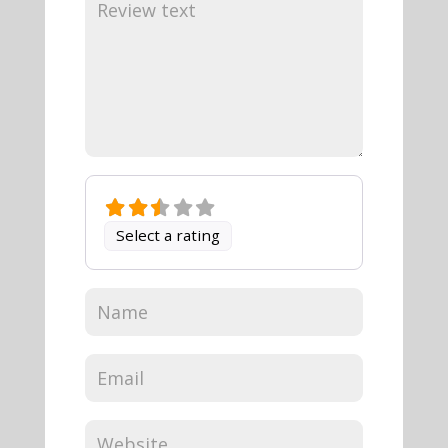
Select a rating