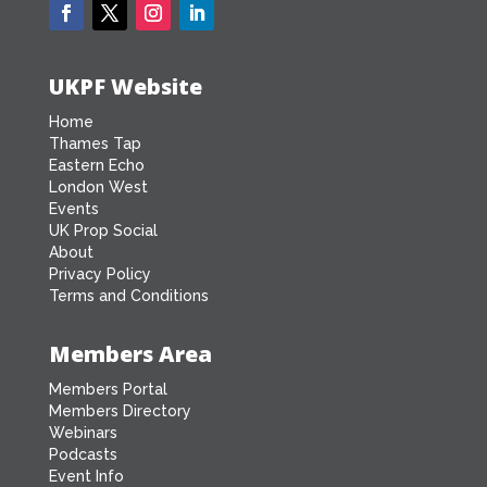
UKPF Website
Home
Thames Tap
Eastern Echo
London West
Events
UK Prop Social
About
Privacy Policy
Terms and Conditions
Members Area
Members Portal
Members Directory
Webinars
Podcasts
Event Info