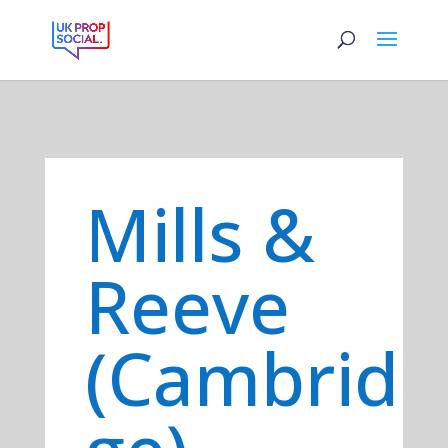
Mills &
Reeve
(Cambrid