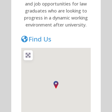
and job opportunities for law
graduates who are looking to
progress in a dynamic working
environment after university.
Find Us