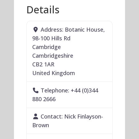
Details
Address:
Botanic House,
98-100 Hills Rd
Cambridge
Cambridgeshire
CB2 1AR
United Kingdom
Telephone:
+44 (0)344
880 2666
Contact:
Nick Finlayson-
Brown