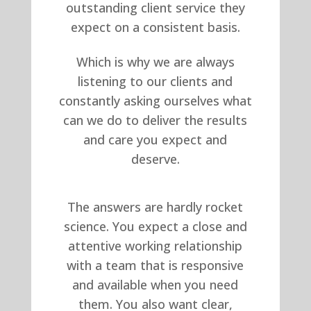
outstanding client service they
expect on a consistent basis.
Which is why we are always
listening to our clients and
constantly asking ourselves what
can we do to deliver the results
and care you expect and
deserve.
The answers are hardly rocket
science. You expect a close and
attentive working relationship
with a team that is responsive
and available when you need
them. You also want clear,