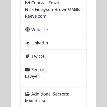
Contact Email:
Nick.Finlayson-Brown
@
Mills-
Reeve.com
Website
LinkedIn
Twitter
Sectors:
Lawyer
Additional Sectors:
Mixed Use