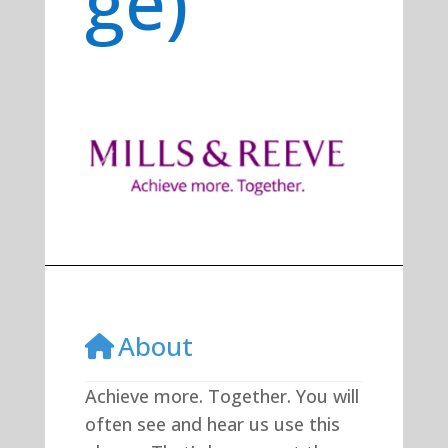
ge)
Previous
Next
About
Achieve more. Together. You will
often see and hear us use this