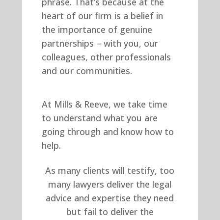
phrase. That’s because at the
heart of our firm is a belief in
the importance of genuine
partnerships – with you, our
colleagues, other professionals
and our communities.
At Mills & Reeve, we take time
to understand what you are
going through and know how to
help.
As many clients will testify, too
many lawyers deliver the legal
advice and expertise they need
but fail to deliver the