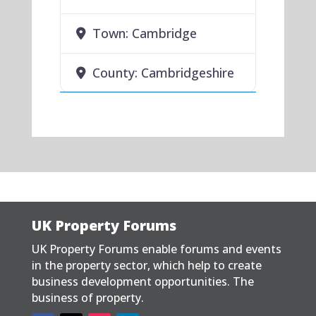
Town:
Cambridge
County:
Cambridgeshire
UK Property Forums
UK Property Forums enable forums and events
in the property sector, which help to create
business development opportunities. The
business of property.