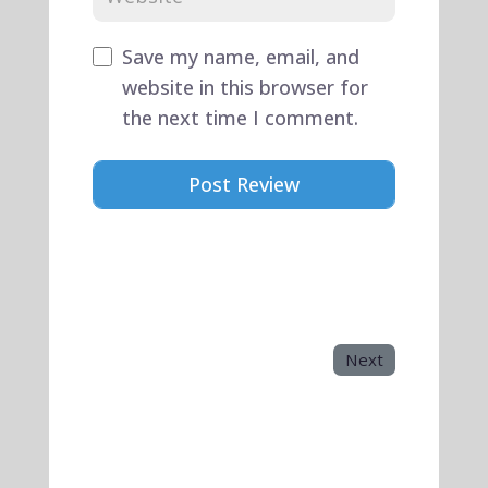
Save my name, email, and
website in this browser for
the next time I comment.
Next