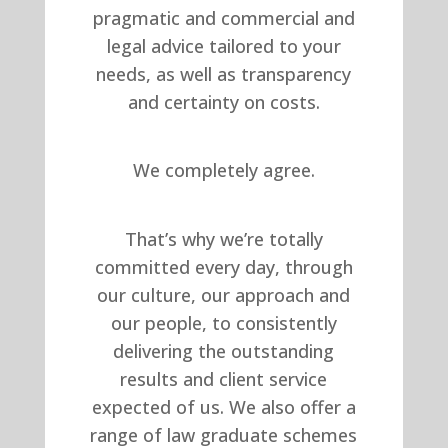
pragmatic and commercial and
legal advice tailored to your
needs, as well as transparency
and certainty on costs.
We completely agree.
That’s why we’re totally
committed every day, through
our culture, our approach and
our people, to consistently
delivering the outstanding
results and client service
expected of us. We also offer a
range of law graduate schemes