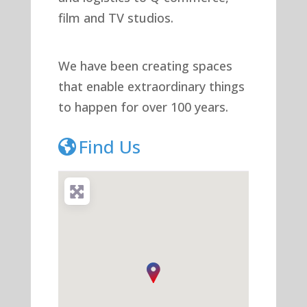
film and TV studios.
We have been creating spaces
that enable extraordinary things
to happen for over 100 years.
Find Us