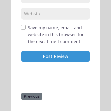
Save my name, email, and
website in this browser for
the next time I comment.
Previous