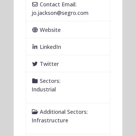
Contact Email:
jo.jackson
@
segro.com
Website
LinkedIn
Twitter
Sectors:
Industrial
Additional Sectors:
Infrastructure