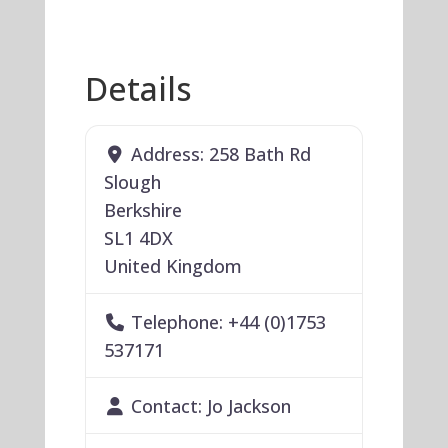
Details
Address:
258 Bath Rd
Slough
Berkshire
SL1 4DX
United Kingdom
Telephone:
+44 (0)1753
537171
Contact:
Jo Jackson