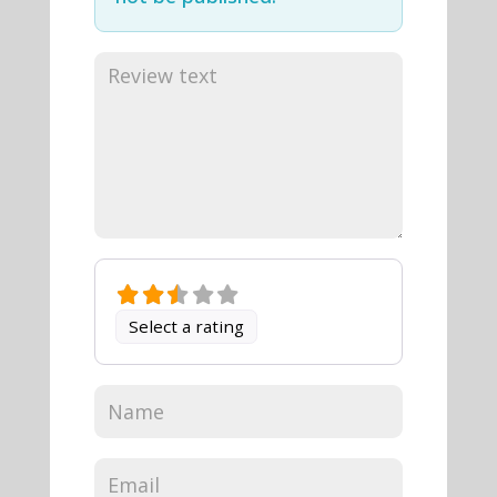
Select a rating