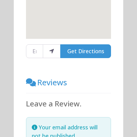
Enter your location
Get Directions
Reviews
Leave a Review.
Your email address will
not be published.