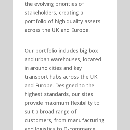
the evolving priorities of
stakeholders, creating a
portfolio of high quality assets
across the UK and Europe.
Our portfolio includes big box
and urban warehouses, located
in around cities and key
transport hubs across the UK
and Europe. Designed to the
highest standards, our sites
provide maximum flexibility to
suit a broad range of
customers, from manufacturing
and logistics to Q-commerce,