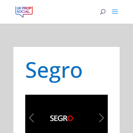
Segro
Previous
Next