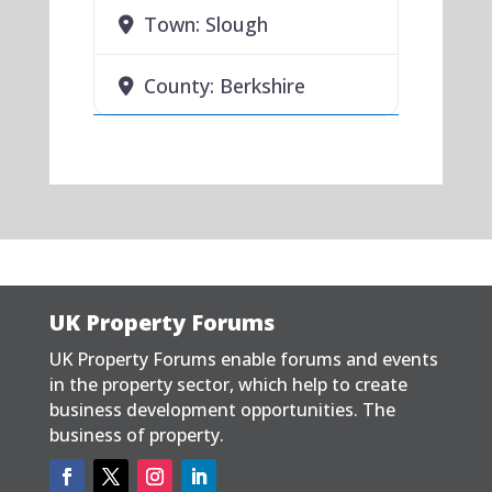
Town:
Slough
County:
Berkshire
UK Property Forums
UK Property Forums enable forums and events
in the property sector, which help to create
business development opportunities. The
business of property.