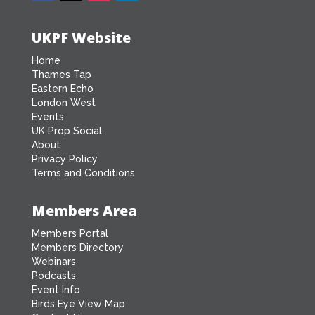
UKPF Website
Home
Thames Tap
Eastern Echo
London West
Events
UK Prop Social
About
Privacy Policy
Terms and Conditions
Members Area
Members Portal
Members Directory
Webinars
Podcasts
Event Info
Birds Eye View Map