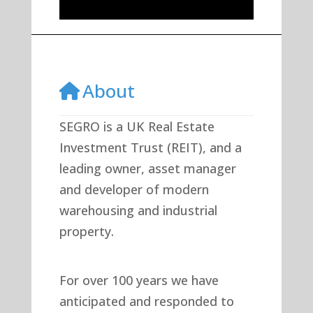
About
SEGRO is a UK Real Estate
Investment Trust (REIT), and a
leading owner, asset manager
and developer of modern
warehousing and industrial
property.
For over 100 years we have
anticipated and responded to