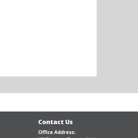
Contact Us
Office Address: