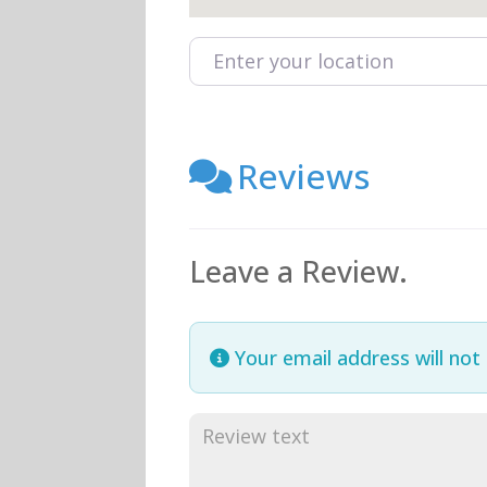
Enter your location
Reviews
Leave a Review.
Your email address will not