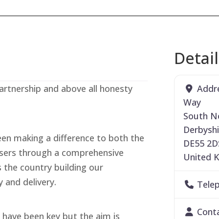
Detai
Addr
artnership and above all honesty
Way
South N
Derbyshi
een making a difference to both the
DE55 2D
users through a comprehensive
United 
the country building our
y and delivery.
Tele
Cont
il have been key but the aim is