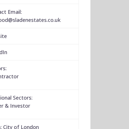
ct Email:
wood
@
sladenestates.co.uk
ite
dIn
rs:
ntractor
ional Sectors:
r & Investor
:
City of London