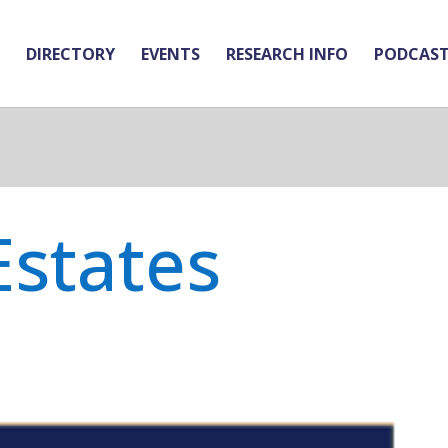
DIRECTORY
EVENTS
RESEARCH INFO
PODCAS
Estates