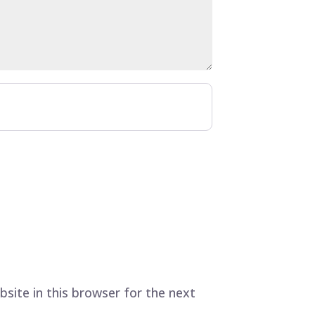
site in this browser for the next