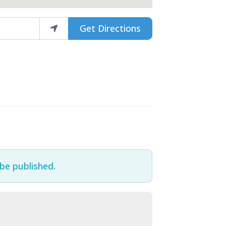
Get Directions
 be published.