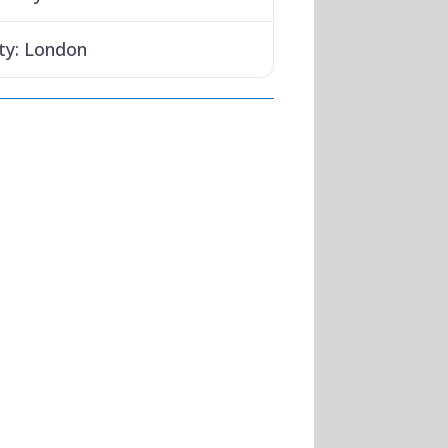
ty:
London