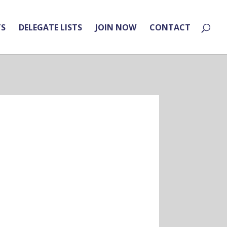
TS
DELEGATE LISTS
JOIN NOW
CONTACT