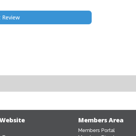
 Website
Members Area
Members Portal