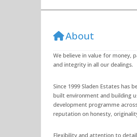
About
We believe in value for money, p
and integrity in all our dealings.
Since 1999 Sladen Estates has b
built environment and building 
development programme across 
reputation on honesty, originalit
Flexibility and attention to deta