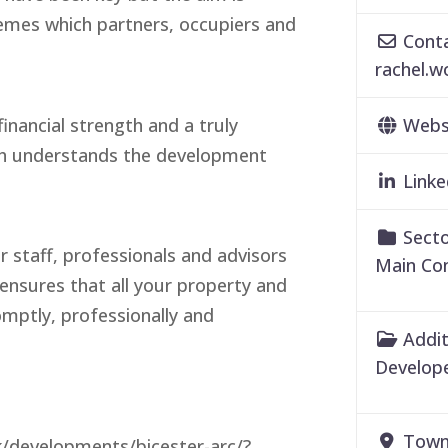
hemes which partners, occupiers and
Conta
rachel.
inancial strength and a truly
Webs
ch understands the development
Linke
Secto
 staff, professionals and advisors
Main Co
nsures that all your property and
omptly, professionally and
Addit
Develope
Town
k/developments/bicester-arc/?