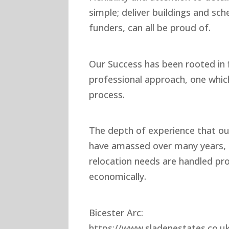
simple; deliver buildings and sc
funders, can all be proud of.
Our Success has been rooted in f
professional approach, one whi
process.
The depth of experience that our
have amassed over many years, e
relocation needs are handled pr
economically.
Bicester Arc:
https://www.sladenestates.co.u