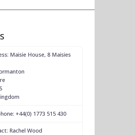
ls
ess:
Maisie House, 8 Maisies
ormanton
re
S
Kingdom
phone:
+44(0) 1773 515 430
act:
Rachel Wood