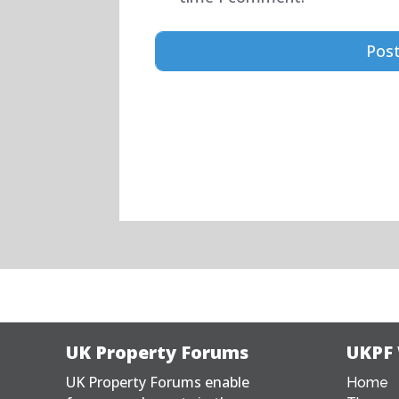
UK Property Forums
UKPF
UK Property Forums enable
Home