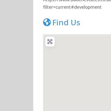
filter=current#development
Find Us