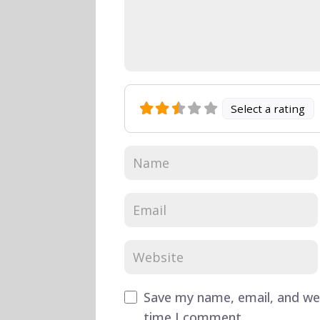
Select a rating
Save my name, email, and web
time I comment.