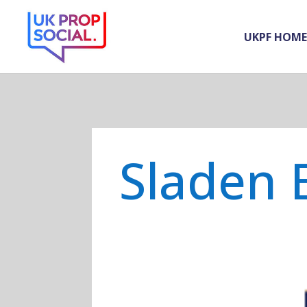
UKPF HOME
Sladen 