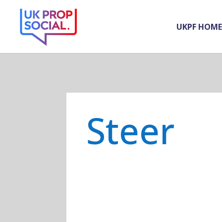
UKPF HOME
Steer