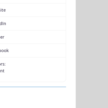
ite
dIn
er
book
rs:
ant