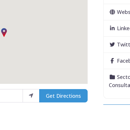
Webs
Linke
Twitt
Face
Secto
Consult
Get Directions