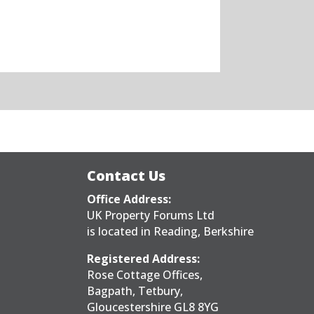
Contact Us
Office Address:
UK Property Forums Ltd
is located in Reading, Berkshire
Registered Address:
Rose Cottage Offices,
Bagpath, Tetbury,
Gloucestershire GL8 8YG