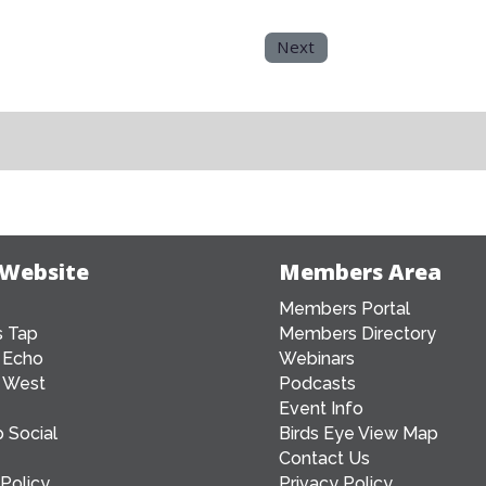
Next
 Website
Members Area
Members Portal
 Tap
Members Directory
 Echo
Webinars
 West
Podcasts
Event Info
 Social
Birds Eye View Map
Contact Us
 Policy
Privacy Policy