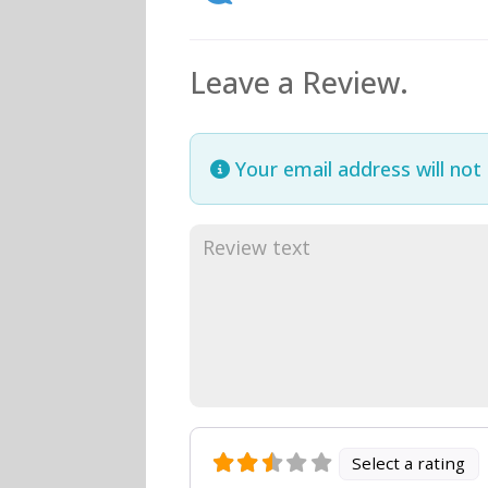
Leave a Review.
Your email address will not
Select a rating