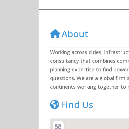
About
Working across cities, infrastruc
consultancy that combines comm
planning expertise to find power
questions. We are a global firm 
continents working together to m
Find Us