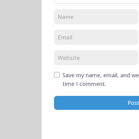
Save my name, email, and web
time I comment.