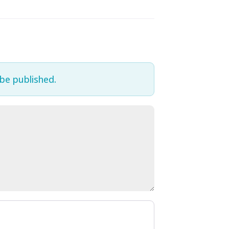
 be published.