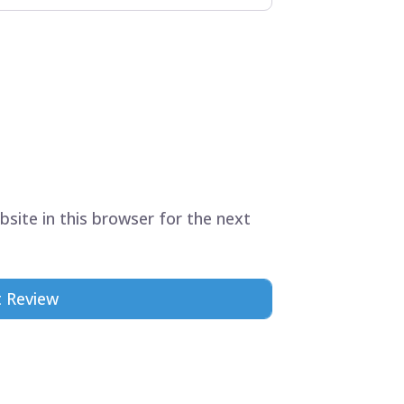
site in this browser for the next