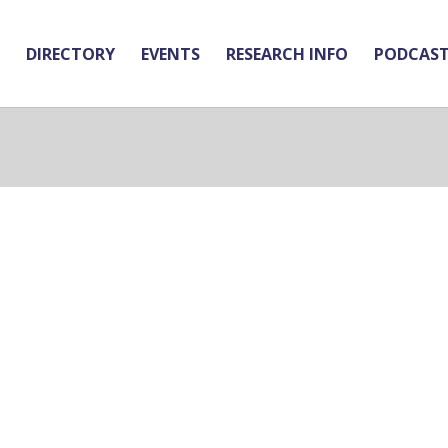
DIRECTORY
EVENTS
RESEARCH INFO
PODCAS