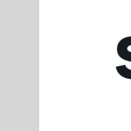
Previous