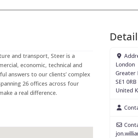
Detai
Addr
ture and transport, Steer is a
London
ercial, economic, technical and
Greater
ful answers to our clients’ complex
SE1 0RB
spanning 26 offices across four
United 
ake a real difference.
Cont
Conta
jon.willi