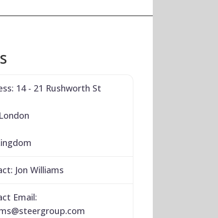
ls
ess:
14 - 21 Rushworth St
 London
Kingdom
act:
Jon Williams
ct Email:
ams
@
steergroup.com