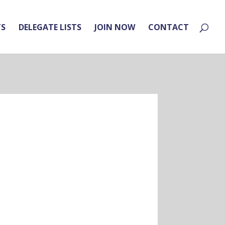
TS
DELEGATE LISTS
JOIN NOW
CONTACT