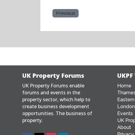
Previous
UK Property Forums
UKPF
UK Property Forums enable
Home
forums and events in the
Thames
property sector, which help to
Eastern
create business development
London
opportunities. The business of
Events
property.
UK Prop
About
Privacy