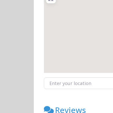
Enter your location
Reviews