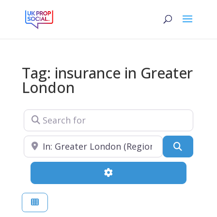
Tag: insurance in Greater
London
Search for
Near
Search
Advanced Filters