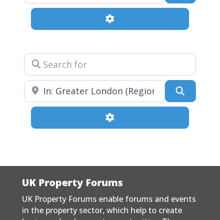
Advanced Filters
Search for
Near
Search
Advanced Filters
UK Property Forums
UK Property Forums enable forums and events
in the property sector, which help to create