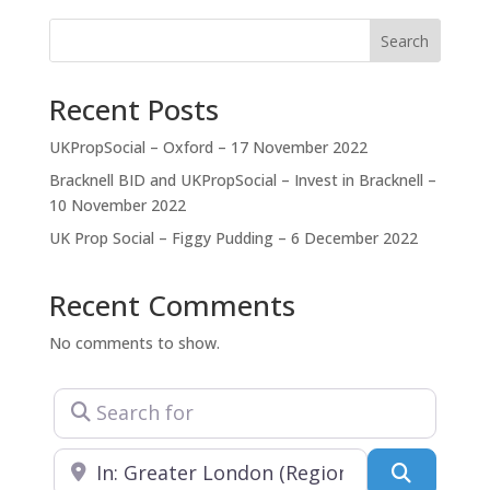
the needs of the client, Diamond Resolution
Consultants and Random Cubic Projects. Diamond
Search
Resolution Consultants focuses on problem
projects,
Recent Posts
UKPropSocial – Oxford – 17 November 2022
Bracknell BID and UKPropSocial – Invest in Bracknell –
10 November 2022
UK Prop Social – Figgy Pudding – 6 December 2022
Recent Comments
No comments to show.
Search for
Near
Search