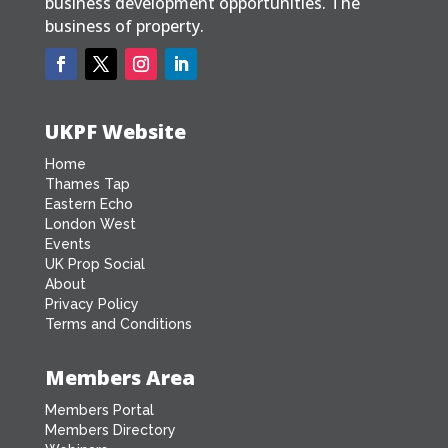
business development opportunities. The
business of property.
UKPF Website
Home
Thames Tap
Eastern Echo
London West
Events
UK Prop Social
About
Privacy Policy
Terms and Conditions
Members Area
Members Portal
Members Directory