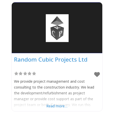
Random Cubic Projects Ltd
We provide project management and cost
consulting to the construction industry. We lead
the development/refurbishment as project
manager or provide cost support as part of the
project team or both if necessary. We run this
Read more…
through 2 separate organisations depending on