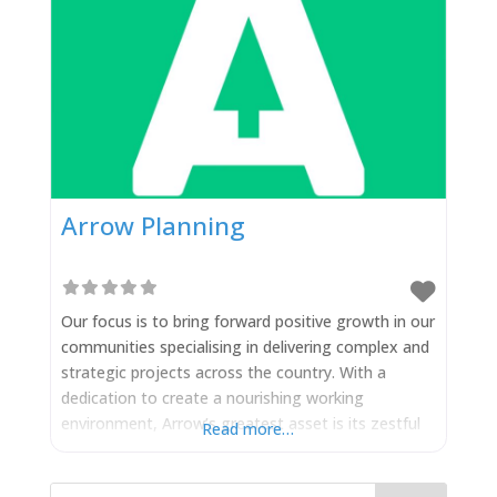
Arrow Planning
Our focus is to bring forward positive growth in our
communities specialising in delivering complex and
strategic projects across the country. With a
dedication to create a nourishing working
environment, Arrow’s greatest asset is its zestful
Read more…
team of innovators with a shared vision to drive
forward good schemes in support of working