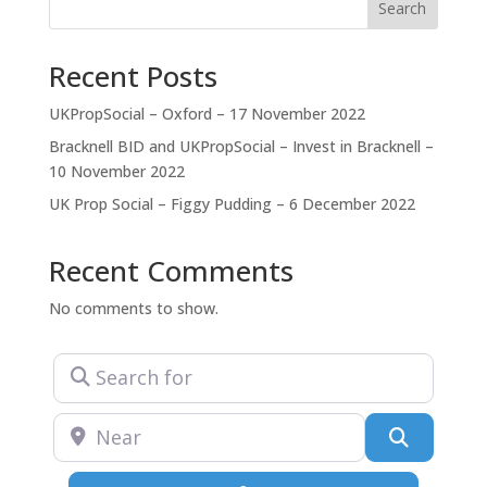
together with local authorities to achieve a net
Search
Recent Posts
UKPropSocial – Oxford – 17 November 2022
Bracknell BID and UKPropSocial – Invest in Bracknell –
10 November 2022
UK Prop Social – Figgy Pudding – 6 December 2022
Recent Comments
No comments to show.
Search for
Near
Search