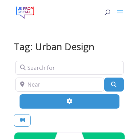
Tag: Urban Design
Search for
Near
Search
Advanced Filters