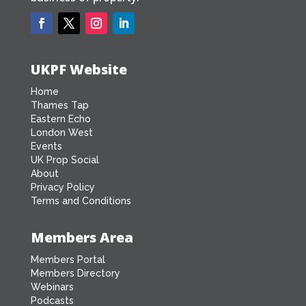
UKPF Website
Home
Thames Tap
Eastern Echo
London West
Events
UK Prop Social
About
Privacy Policy
Terms and Conditions
Members Area
Members Portal
Members Directory
Webinars
Podcasts