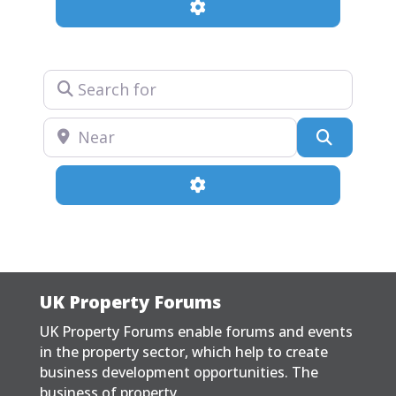
Advanced Filters
Search for
Near
Search
Advanced Filters
UK Property Forums
UK Property Forums enable forums and events
in the property sector, which help to create
business development opportunities. The
business of property.