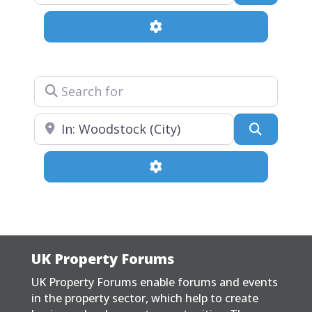
Advanced Filters
Search for
Near
Search
Advanced Filters
UK Property Forums
UK Property Forums enable forums and events
in the property sector, which help to create