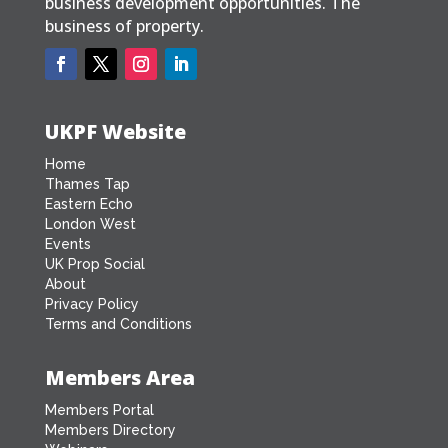
business development opportunities. The
business of property.
UKPF Website
Home
Thames Tap
Eastern Echo
London West
Events
UK Prop Social
About
Privacy Policy
Terms and Conditions
Members Area
Members Portal
Members Directory