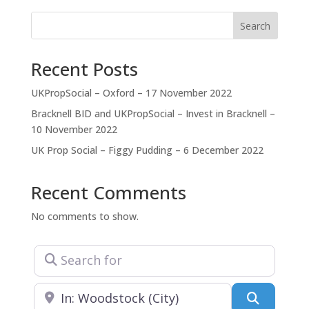
designed for you to live
Search
Recent Posts
UKPropSocial – Oxford – 17 November 2022
Bracknell BID and UKPropSocial – Invest in Bracknell –
10 November 2022
UK Prop Social – Figgy Pudding – 6 December 2022
Recent Comments
No comments to show.
Search for
Near
Search