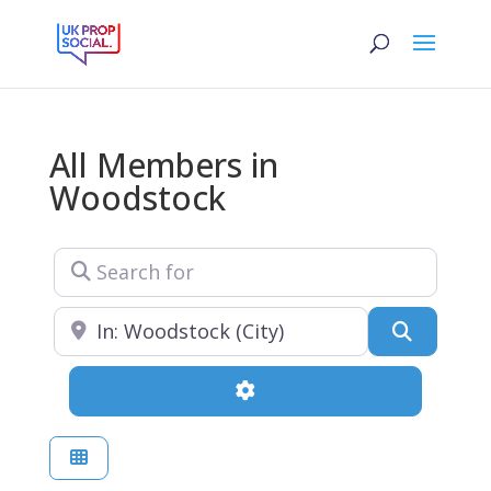
All Members in
Woodstock
Search for
Near
Search
Advanced Filters