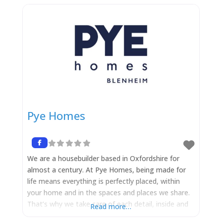
Pye Homes
We are a housebuilder based in Oxfordshire for
almost a century. At Pye Homes, being made for
life means everything is perfectly placed, within
your home and in the spaces and places we share.
That’s why we take care of each detail, inside and
Read more…
out. It is our goal to build a new home that’s