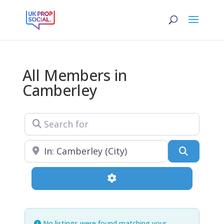
All Members in
Camberley
Search for
Near
Search
Advanced Filters
No listings were found matching your