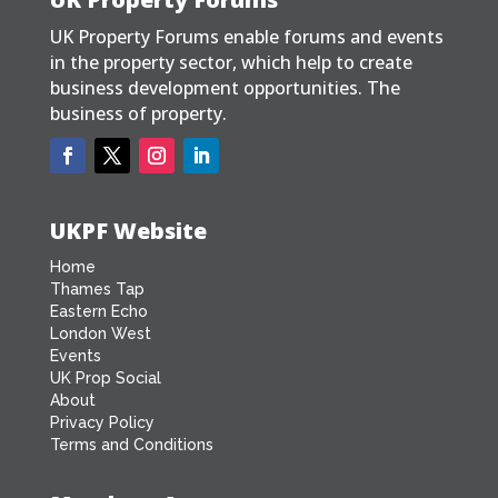
UK Property Forums enable forums and events
in the property sector, which help to create
business development opportunities. The
business of property.
UKPF Website
Home
Thames Tap
Eastern Echo
London West
Events
UK Prop Social
About
Privacy Policy
Terms and Conditions