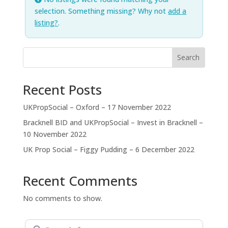
selection. Something missing? Why not
add a
listing?
.
Search
Recent Posts
UKPropSocial – Oxford – 17 November 2022
Bracknell BID and UKPropSocial – Invest in Bracknell –
10 November 2022
UK Prop Social – Figgy Pudding – 6 December 2022
Recent Comments
No comments to show.
Search for