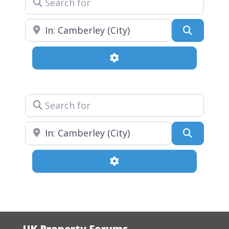
Near
Search
Advanced Filters
Search for
Near
Search
Advanced Filters
UK Property Forums