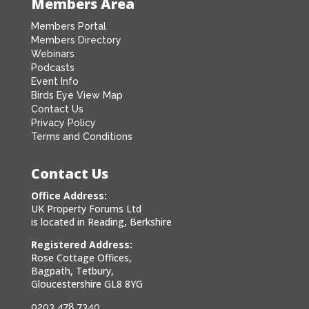
Members Area
Members Portal
Members Directory
Webinars
Podcasts
Event Info
Birds Eye View Map
Contact Us
Privacy Policy
Terms and Conditions
Contact Us
Office Address:
UK Property Forums Ltd
is located in Reading, Berkshire
Registered Address:
Rose Cottage Offices,
Bagpath, Tetbury,
Gloucestershire GL8 8YG
0203 478 7340