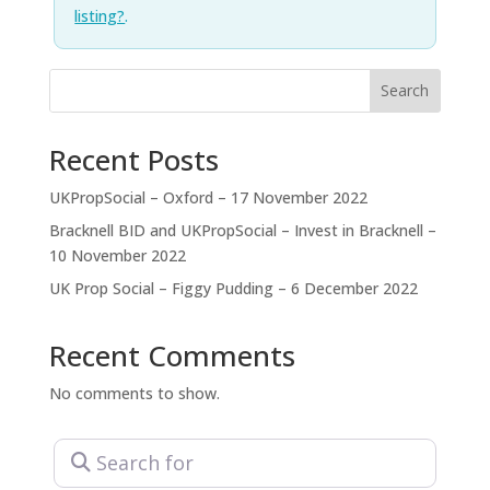
listing?
.
Search
Recent Posts
UKPropSocial – Oxford – 17 November 2022
Bracknell BID and UKPropSocial – Invest in Bracknell –
10 November 2022
UK Prop Social – Figgy Pudding – 6 December 2022
Recent Comments
No comments to show.
Search for