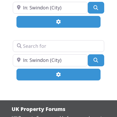
Near
Search
Advanced Filters
Search for
Near
Search
Advanced Filters
UK Property Forums