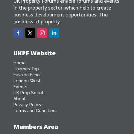
UK Property Forums enable forums and events
in the property sector, which help to create
business development opportunities. The
business of property.
UKPF Website
Home
Thames Tap
Eastern Echo
London West
Events
UK Prop Social
About
Privacy Policy
Terms and Conditions
Members Area