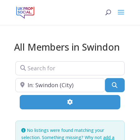
All Members in Swindon
Search for
Near
Search
Advanced Filters
No listings were found matching your
selection. Something missing? Why not
add a