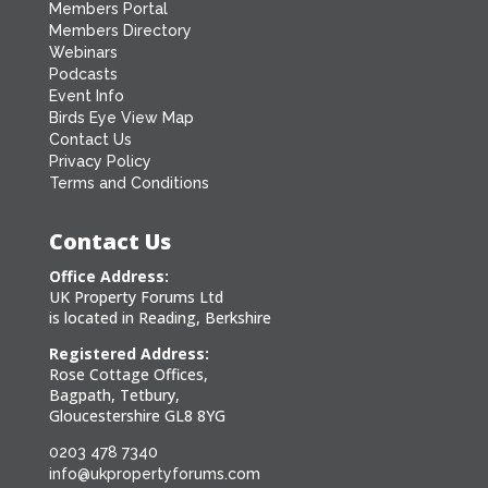
Members Portal
Members Directory
Webinars
Podcasts
Event Info
Birds Eye View Map
Contact Us
Privacy Policy
Terms and Conditions
Contact Us
Office Address:
UK Property Forums Ltd
is located in Reading, Berkshire
Registered Address:
Rose Cottage Offices,
Bagpath, Tetbury,
Gloucestershire GL8 8YG
0203 478 7340
info@ukpropertyforums.com