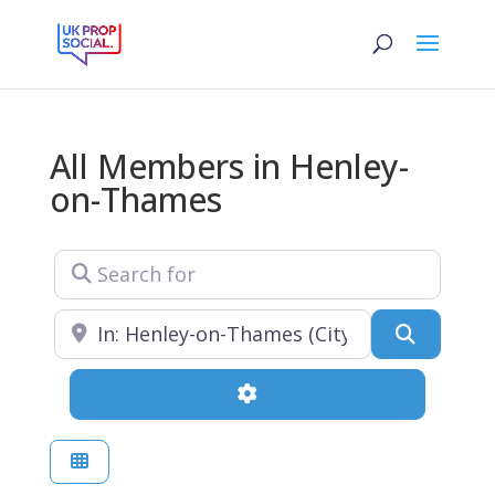
All Members in Henley-
on-Thames
Search for
Near
Search
Advanced Filters