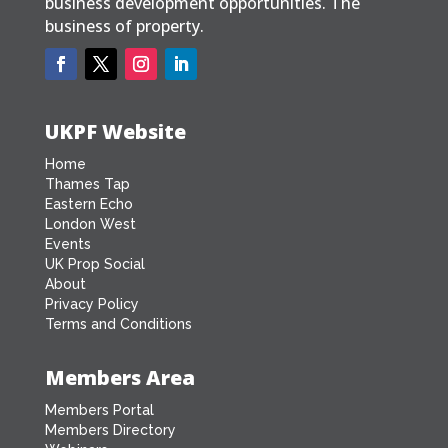
business development opportunities. The
business of property.
UKPF Website
Home
Thames Tap
Eastern Echo
London West
Events
UK Prop Social
About
Privacy Policy
Terms and Conditions
Members Area
Members Portal
Members Directory