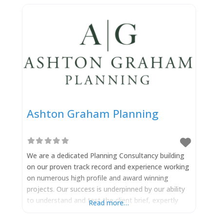
Ashton Graham Planning
We are a dedicated Planning Consultancy building
on our proven track record and experience working
on numerous high profile and award winning
projects. Our success is underpinned by our ability
to understand and test the client brief, expertly
Read more…
navigating the complex planning landscape and