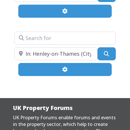
Advanced Filters
Search for
Near
Search
Advanced Filters
UK Property Forums
UK Property Forums enable forums and events
in the property sector, which help to create