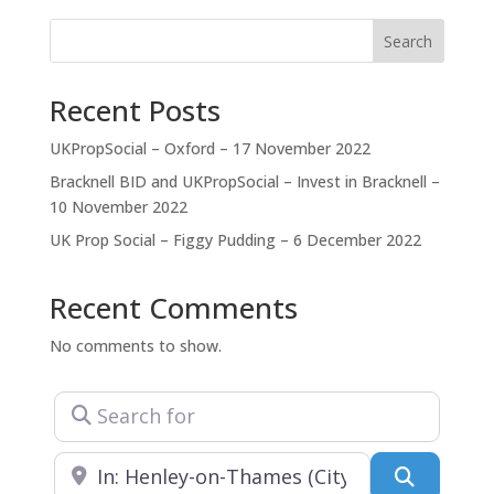
skillfully devising strategies to achieve consents.
Ashton Graham focuses on delivering quality advice
Search
and permissions which
Recent Posts
UKPropSocial – Oxford – 17 November 2022
Bracknell BID and UKPropSocial – Invest in Bracknell –
10 November 2022
UK Prop Social – Figgy Pudding – 6 December 2022
Recent Comments
No comments to show.
Search for
Near
Search